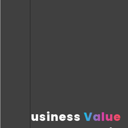
Business
Value