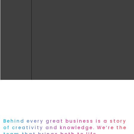
Behind every great business is a story
of creativity and knowledge. We’re the