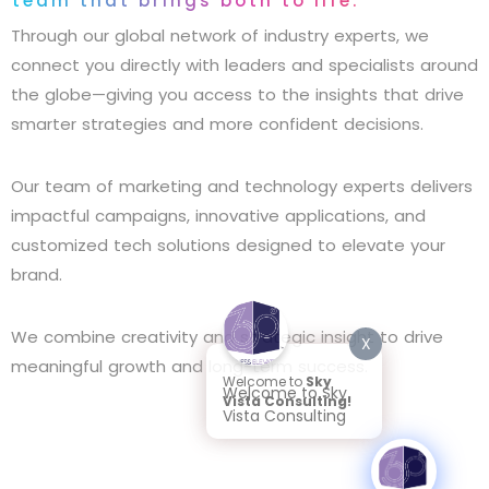
team that brings both to life.
Through our global network of industry experts, we
connect you directly with leaders and specialists around
the globe—giving you access to the insights that drive
smarter strategies and more confident decisions.
Our team of marketing and technology experts delivers
impactful campaigns, innovative applications, and
customized tech solutions designed to elevate your
brand.
We combine creativity and strategic insight to drive
X
meaningful growth and long-term success.
Welcome to
Sky
Welcome to Sky
Vista Consulting!
Vista Consulting