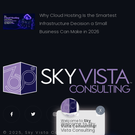
Why Cloud Hosting Is the Smartest
Infrastructure Decision a Small
Business Can Make in 2026
X
Welcome to
Sky
Welcome to Sky
Vista Consulting!
Vista Consulting
© 2025, Sky Vista Conulting