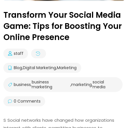
Transform Your Social Media
Game: Tips for Boosting Your
Online Presence
staff
Blog
,
Digital Marketing
,
Marketing
business
social
business
,
,
marketing
,
marketing
media
0 Comments
S Social networks have changed how organizations
interact with clients, permitting businesses to