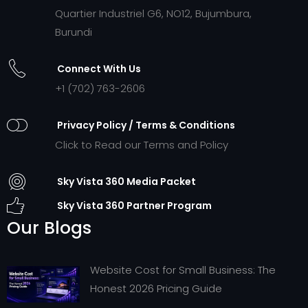
Quartier Industriel G6, NO12, Bujumbura,
Burundi
Connect With Us
+1 (702) 763-2606
Privacy Policy / Terms & Conditions
Click to Read our Terms and Policy
Sky Vista 360 Media Packet
Sky Vista 360 Partner Program
Our Blogs
Website Cost for Small Business: The
Honest 2026 Pricing Guide