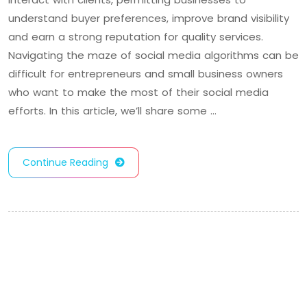
understand buyer preferences, improve brand visibility
and earn a strong reputation for quality services.
Navigating the maze of social media algorithms can be
difficult for entrepreneurs and small business owners
who want to make the most of their social media
efforts. In this article, we’ll share some …
Continue Reading