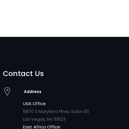
Contact Us
Address
USA Office
8870 S Maryland Pkwy, Suite 130
Las Vegas, NV 89123
East Africa Office