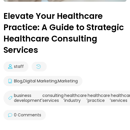
Elevate Your Healthcare
Practice: A Guide to Strategic
Healthcare Consulting
Services
staff
Blog
,
Digital Marketing
,
Marketing
business
consulting
healthcare
healthcare
healthca
,
,
,
,
development
services
industry
practice
services
0 Comments