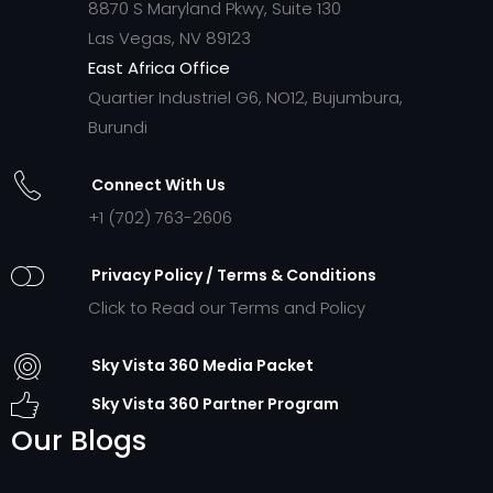
8870 S Maryland Pkwy, Suite 130
Las Vegas, NV 89123
East Africa Office
Quartier Industriel G6, NO12, Bujumbura,
Burundi
Connect With Us
+1 (702) 763-2606
Privacy Policy / Terms & Conditions
Click to Read our Terms and Policy
Sky Vista 360 Media Packet
Sky Vista 360 Partner Program
Our Blogs