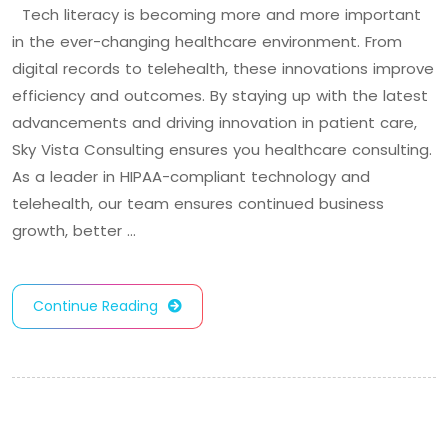
Tech literacy is becoming more and more important
in the ever-changing healthcare environment. From
digital records to telehealth, these innovations improve
efficiency and outcomes. By staying up with the latest
advancements and driving innovation in patient care,
Sky Vista Consulting ensures you healthcare consulting.
As a leader in HIPAA-compliant technology and
telehealth, our team ensures continued business
growth, better …
Continue Reading