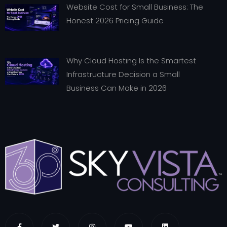
Website Cost for Small Business: The
Honest 2026 Pricing Guide
Why Cloud Hosting Is the Smartest
Infrastructure Decision a Small
Business Can Make in 2026