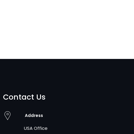
Contact Us
Address
USA Office