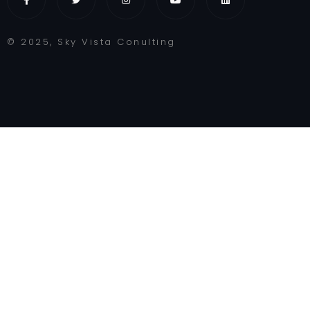
© 2025, Sky Vista Conulting