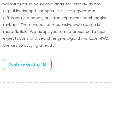
Websites must be flexible and user-friendly as the
digital landscape changes. This strategy meets
different user needs, but also improves search engine
rankings. The concept of responsive web design is
more flexible. We adapt your online presence to user
expectations and search engine algorithms. Excel RWD,
the key to staying ahead …
Continue Reading