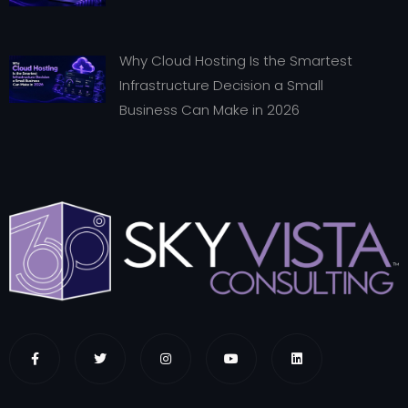
Why Cloud Hosting Is the Smartest
Infrastructure Decision a Small
Business Can Make in 2026