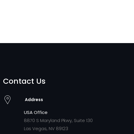
Contact Us
Address
USA Office
8870 S Maryland Pkwy, Suite 130
Las Vegas, NV 89123