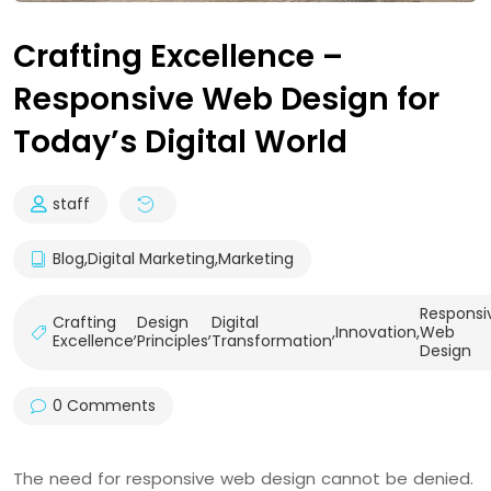
Crafting Excellence –
Responsive Web Design for
Today’s Digital World
staff
Blog
,
Digital Marketing
,
Marketing
Responsi
Crafting
Design
Digital
,
,
,
Innovation
,
Web
Excellence
Principles
Transformation
Design
0 Comments
The need for responsive web design cannot be denied.