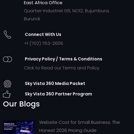
East Africa Office
Quartier Industriel G6, NO12, Bujumbura,
Burundi
Connect With Us
+1 (702) 763-2606
Privacy Policy / Terms & Conditions
Click to Read our Terms and Policy
Sky Vista 360 Media Packet
Sky Vista 360 Partner Program
Our Blogs
Website Cost for Small Business: The
Honest 2026 Pricing Guide