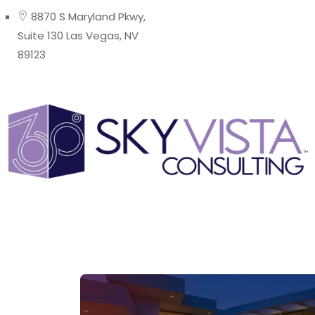
8870 S Maryland Pkwy,
Suite 130 Las Vegas, NV
89123