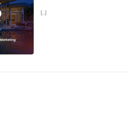
[...]