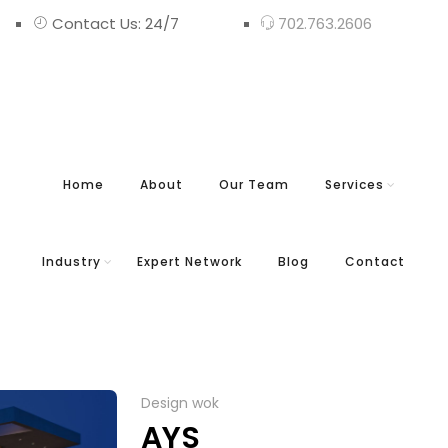
Contact Us: 24/7
702.763.2606
Home
About
Our Team
Services
Industry
Expert Network
Blog
Contact
Design wok
AYS