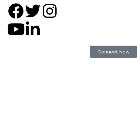
Connect Now