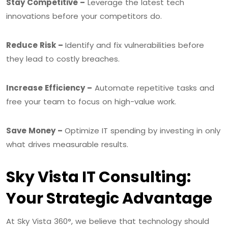
Stay Competitive –
Leverage the latest tech
innovations before your competitors do.
Reduce Risk –
Identify and fix vulnerabilities before
they lead to costly breaches.
Increase Efficiency –
Automate repetitive tasks and
free your team to focus on high-value work.
Save Money –
Optimize IT spending by investing in only
what drives measurable results.
Sky Vista IT Consulting:
Your Strategic Advantage
At Sky Vista 360°, we believe that technology should