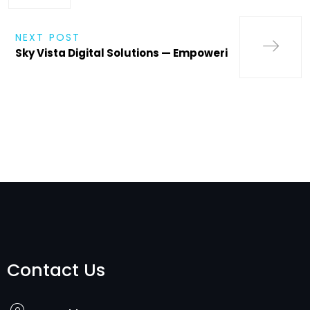
NEXT POST
Sky Vista Digital Solutions — Empoweri
Contact Us