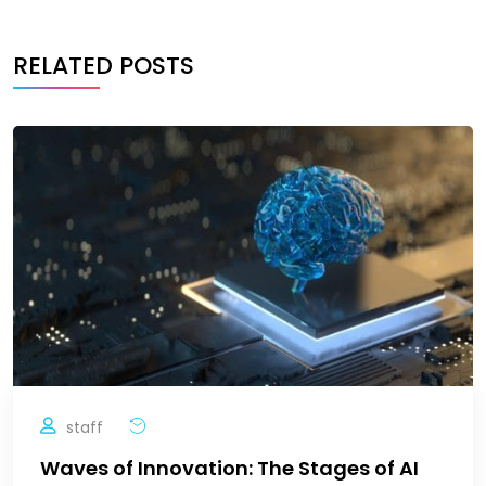
RELATED POSTS
staff
Waves of Innovation: The Stages of AI