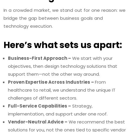
In a crowded market, we stand out for one reason: we
bridge the gap between business goals and
technology execution.
Here’s what sets us apart:
Business-First Approach –
We start with your
objectives, then design technology solutions that
support them—not the other way around.
Proven Expertise Across Industries –
From
healthcare to retail, we understand the unique IT
challenges of different sectors.
Full-Service Capabilities –
Strategy,
implementation, and support under one roof.
Vendor-Neutral Advice –
We recommend the best
solutions for you, not the ones tied to specific vendor