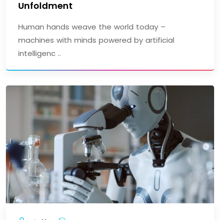
Unfoldment
Human hands weave the world today –
machines with minds powered by artificial
intelligenc ..