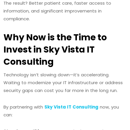
The result? Better patient care, faster access to
information, and significant improvements in
compliance.
Why Now is the Time to
Invest in Sky Vista IT
Consulting
Technology isn’t slowing down—it’s accelerating.
Waiting to modernize your IT infrastructure or address
security gaps can cost you far more in the long run.
By partnering with
Sky Vista IT Consulting
now, you
can: