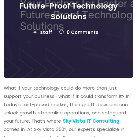
Future-Proof Technology
Solutions
staff
0 Comments
What if your technology could do more than just
support your business—what if it could transform it? In
today’s fast-paced market, the right IT decisions can
unlock growth, streamline operations, and safeguard
your future. That’s where
Sky Vista IT Consulting
comes in. At Sky Vista 360°, our experts specialize in