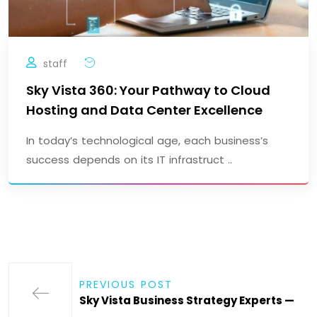
staff
Sky Vista 360: Your Pathway to Cloud
Hosting and Data Center Excellence
In today’s technological age, each business’s
success depends on its IT infrastruct ..
PREVIOUS POST
Sky Vista Business Strategy Experts —