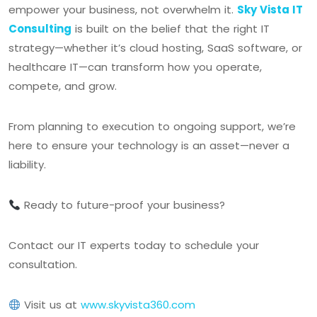
empower your business, not overwhelm it.
Sky Vista IT
Consulting
is built on the belief that the right IT
strategy—whether it’s cloud hosting, SaaS software, or
healthcare IT—can transform how you operate,
compete, and grow.
From planning to execution to ongoing support, we’re
here to ensure your technology is an asset—never a
liability.
Ready to future-proof your business?
Contact our IT experts today to schedule your
consultation.
Visit us at
www.skyvista360.com