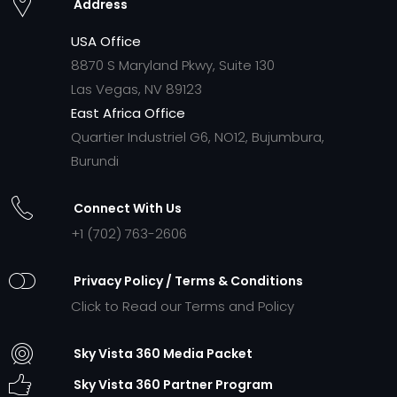
Address
USA Office
8870 S Maryland Pkwy, Suite 130
Las Vegas, NV 89123
East Africa Office
Quartier Industriel G6, NO12, Bujumbura,
Burundi
Connect With Us
+1 (702) 763-2606
Privacy Policy / Terms & Conditions
Click to Read our Terms and Policy
Sky Vista 360 Media Packet
Sky Vista 360 Partner Program