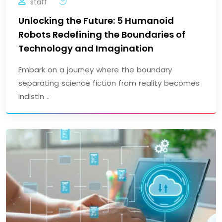
staff
Unlocking the Future: 5 Humanoid
Robots Redefining the Boundaries of
Technology and Imagination
Embark on a journey where the boundary
separating science fiction from reality becomes
indistin ..