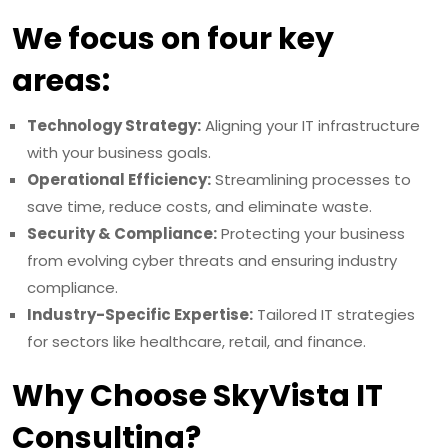
We focus on four key
areas:
Technology Strategy:
Aligning your IT infrastructure
with your business goals.
Operational Efficiency:
Streamlining processes to
save time, reduce costs, and eliminate waste.
Security & Compliance:
Protecting your business
from evolving cyber threats and ensuring industry
compliance.
Industry-Specific Expertise:
Tailored IT strategies
for sectors like healthcare, retail, and finance.
Why Choose SkyVista IT
Consulting?