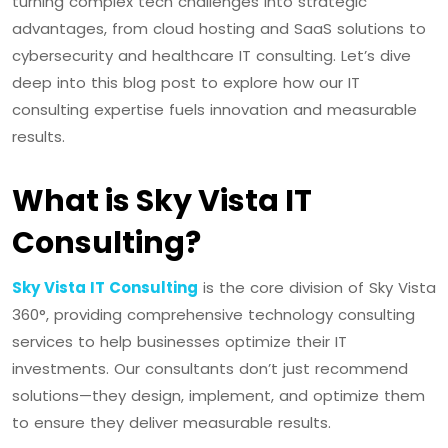
turning complex tech challenges into strategic
advantages, from cloud hosting and SaaS solutions to
cybersecurity and healthcare IT consulting. Let’s dive
deep into this blog post to explore how our IT
consulting expertise fuels innovation and measurable
results.
What is Sky Vista IT
Consulting?
Sky Vista IT Consulting
is the core division of Sky Vista
360°, providing comprehensive technology consulting
services to help businesses optimize their IT
investments. Our consultants don’t just recommend
solutions—they design, implement, and optimize them
to ensure they deliver measurable results.