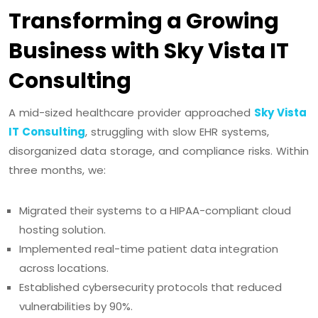
Transforming a Growing
Business with Sky Vista IT
Consulting
A mid-sized healthcare provider approached
Sky Vista
IT Consulting
, struggling with slow EHR systems,
disorganized data storage, and compliance risks. Within
three months, we:
Migrated their systems to a HIPAA-compliant cloud
hosting solution.
Implemented real-time patient data integration
across locations.
Established cybersecurity protocols that reduced
vulnerabilities by 90%.