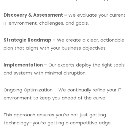
Discovery & Assessment –
We evaluate your current
IT environment, challenges, and goals.
Strategic Roadmap –
We create a clear, actionable
plan that aligns with your business objectives.
Implementation –
Our experts deploy the right tools
and systems with minimal disruption.
Ongoing Optimization – We continually refine your IT
environment to keep you ahead of the curve.
This approach ensures you’re not just getting
technology—you’re getting a competitive edge.