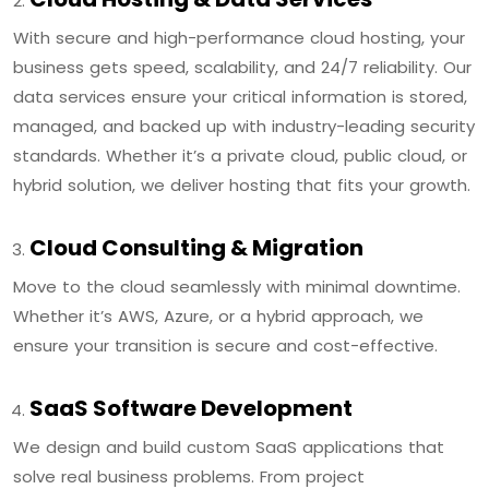
With secure and high-performance cloud hosting, your
business gets speed, scalability, and 24/7 reliability. Our
data services ensure your critical information is stored,
managed, and backed up with industry-leading security
standards. Whether it’s a private cloud, public cloud, or
hybrid solution, we deliver hosting that fits your growth.
Cloud Consulting & Migration
Move to the cloud seamlessly with minimal downtime.
Whether it’s AWS, Azure, or a hybrid approach, we
ensure your transition is secure and cost-effective.
SaaS Software Development
We design and build custom SaaS applications that
solve real business problems. From project