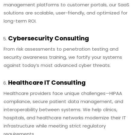
management platforms to customer portals, our SaaS
solutions are scalable, user-friendly, and optimized for
long-term ROI.
Cybersecurity Consulting
From risk assessments to penetration testing and
security awareness training, we fortify your systems
against today’s most advanced cyber threats.
Healthcare IT Consulting
Healthcare providers face unique challenges—HIPAA
compliance, secure patient data management, and
interoperability between systems. We help clinics,
hospitals, and healthcare networks modernize their IT
infrastructure while meeting strict regulatory
requirements.