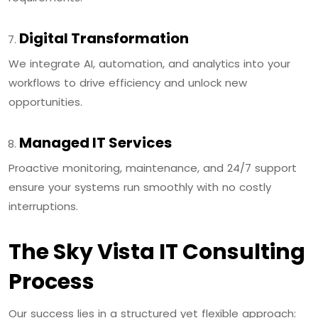
Digital Transformation
We integrate AI, automation, and analytics into your
workflows to drive efficiency and unlock new
opportunities.
Managed IT Services
Proactive monitoring, maintenance, and 24/7 support
ensure your systems run smoothly with no costly
interruptions.
The Sky Vista IT Consulting
Process
Our success lies in a structured yet flexible approach: