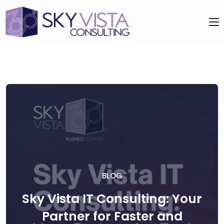
BLOG
Sky Vista IT Consulting: Your
Partner for Faster and