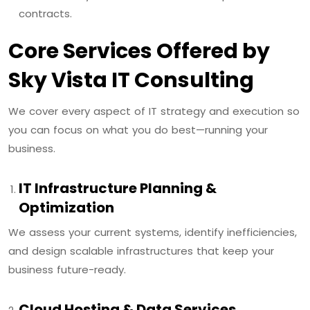
contracts.
Core Services Offered by
Sky Vista IT Consulting
We cover every aspect of IT strategy and execution so
you can focus on what you do best—running your
business.
IT Infrastructure Planning &
Optimization
We assess your current systems, identify inefficiencies,
and design scalable infrastructures that keep your
business future-ready.
Cloud Hosting & Data Services