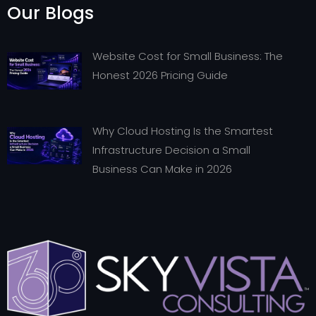
Our Blogs
Website Cost for Small Business: The
Honest 2026 Pricing Guide
Why Cloud Hosting Is the Smartest
Infrastructure Decision a Small
Business Can Make in 2026