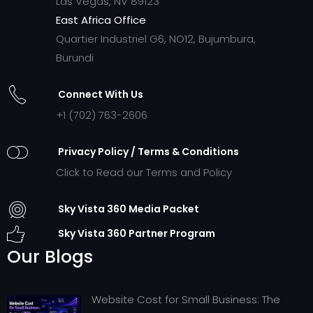
Las Vegas, NV 89123
East Africa Office
Quartier Industriel G6, NO12, Bujumbura,
Burundi
Connect With Us
+1 (702) 763-2606
Privacy Policy / Terms & Conditions
Click to Read our Terms and Policy
Sky Vista 360 Media Packet
Sky Vista 360 Partner Program
Our Blogs
Website Cost for Small Business: The