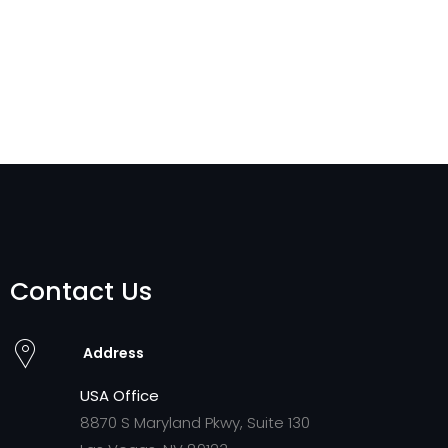
Contact Us
Address
USA Office
8870 S Maryland Pkwy, Suite 130