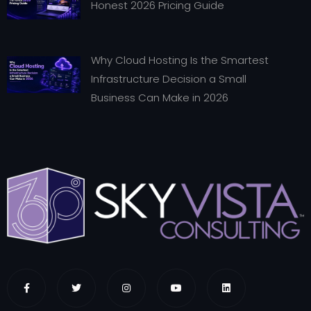
Honest 2026 Pricing Guide
Why Cloud Hosting Is the Smartest
Infrastructure Decision a Small
Business Can Make in 2026