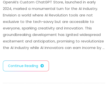
OpenAI’s Custom ChatGPT Store, launched in early
2024, marked a monumental turn for the AI industry.
Envision a world where AI Revolution tools are not
exclusive to the tech-savvy but are accessible to
everyone, sparking creativity and innovation. This
groundbreaking development has ignited widespread
excitement and anticipation, promising to revolutionize
the AI industry while AI innovators can earn income by …
Continue Reading