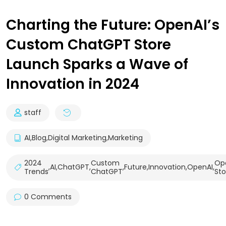
Charting the Future: OpenAI’s
Custom ChatGPT Store
Launch Sparks a Wave of
Innovation in 2024
staff
AI
,
Blog
,
Digital Marketing
,
Marketing
2024
Custom
Op
,
AI
,
ChatGPT
,
,
Future
,
Innovation
,
OpenAI
,
Trends
ChatGPT
Sto
0 Comments