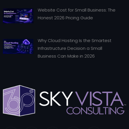
Website Cost for Small Business: The
Honest 2026 Pricing Guide
Why Cloud Hosting Is the Smartest
Infrastructure Decision a Small
Business Can Make in 2026