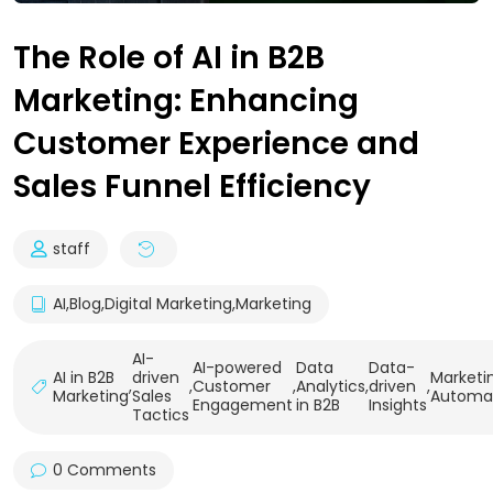
The Role of AI in B2B
Marketing: Enhancing
Customer Experience and
Sales Funnel Efficiency
staff
AI
,
Blog
,
Digital Marketing
,
Marketing
AI-
AI-powered
Data
Data-
AI in B2B
driven
Marketi
,
,
Customer
,
Analytics
,
driven
,
Marketing
Sales
Automa
Engagement
in B2B
Insights
Tactics
0 Comments