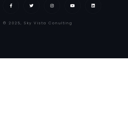
© 2025, Sky Vista Conulting