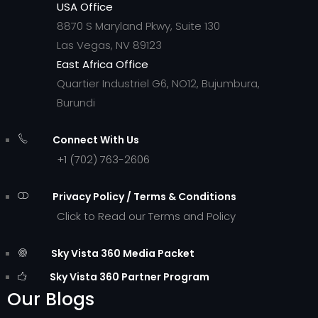
USA Office
8870 S Maryland Pkwy, Suite 130
Las Vegas, NV 89123
East Africa Office
Quartier Industriel G6, NO12, Bujumbura,
Burundi
Connect With Us
+1 (702) 763-2606
Privacy Policy / Terms & Conditions
Click to Read our Terms and Policy
Sky Vista 360 Media Packet
Sky Vista 360 Partner Program
Our Blogs