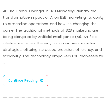
AI: The Game-Changer in B2B Marketing Identify the
transformative impact of AI on B2B marketing, its ability
to streamline operations, and how it’s changing the
game. The traditional methods of B2B marketing are
being disrupted by Artificial Intelligence (AI). Artificial
intelligence paves the way for innovative marketing
strategies, offering increased precision, efficiency, and
scalability. The technology empowers B2B marketers to
…
Continue Reading