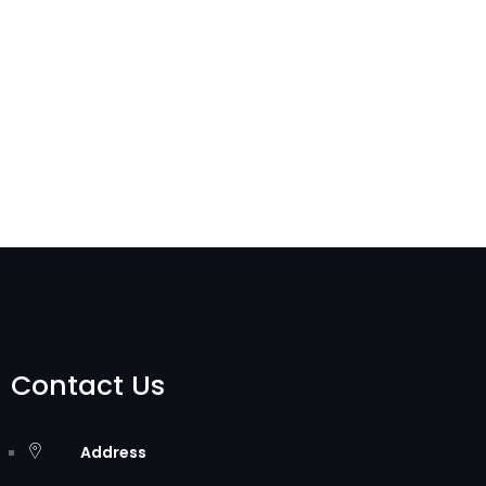
Contact Us
Address