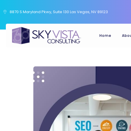
8870 S Maryland Pkwy, Suite 130 Las Vegas, NV 89123
Home
Abo