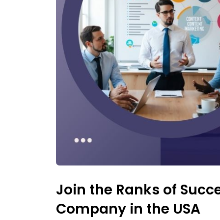
Join the Ranks of Succe
Company in the USA