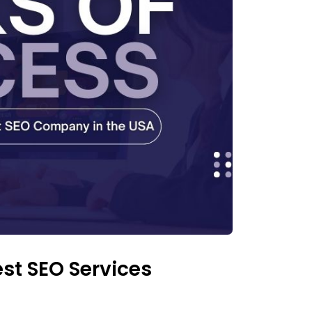
est SEO Services