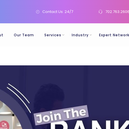
Contact Us: 24/7
702.763.260
ut
Our Team
Services
Industry
Expert Networ