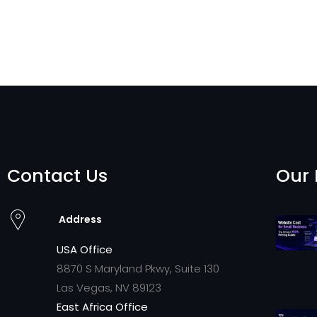
Contact Us
Our 
Address
USA Office
8870 S Maryland Pkwy, Suite 130
Las Vegas, NV 89123
East Africa Office