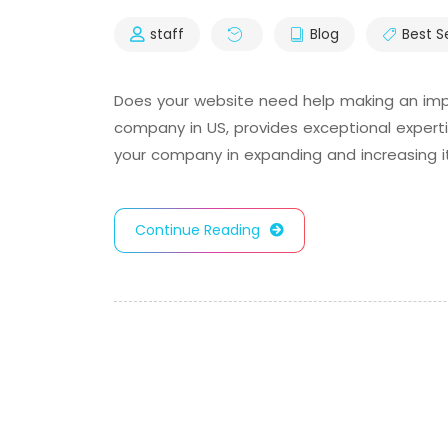
staff
Blog
Best S
Does your website need help making an impr
company in US, provides exceptional experti
your company in expanding and increasing its
Continue Reading