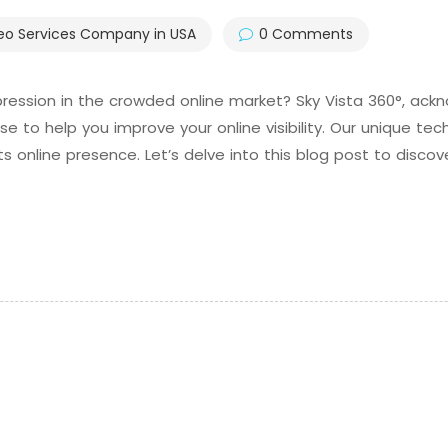
eo Services Company in USA
0 Comments
ession in the crowded online market? Sky Vista 360°, ack
se to help you improve your online visibility. Our unique t
 online presence. Let’s delve into this blog post to discov