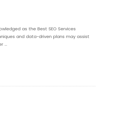
nowledged as the Best SEO Services
echniques and data-driven plans may assist
er …