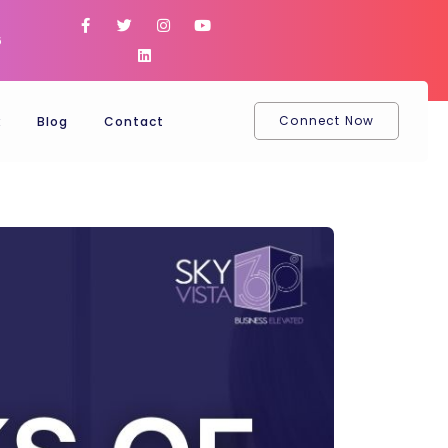
6
Connect Now
k
Blog
Contact