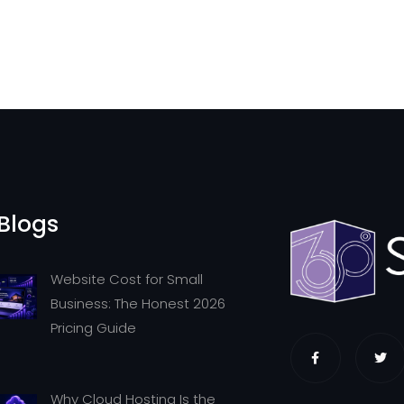
Blogs
Website Cost for Small
Business: The Honest 2026
Pricing Guide
Why Cloud Hosting Is the