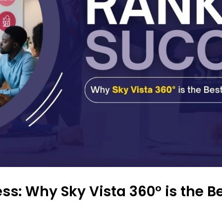
ss: Why Sky Vista 360° is the B