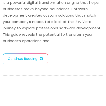
is a powerful digital transformation engine that helps
businesses move beyond boundaries. Software
development creates custom solutions that match
your company’s needs. Let’s look at this Sky Vista
journey to explore professional software development.
This guide reveals the potential to transform your
business’s operations and …
Continue Reading