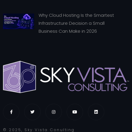
Why Cloud Hosting Is the Smartest
Infrastructure Decision a Small
Business Can Make in 2026
© 2025, Sky Vista Conulting