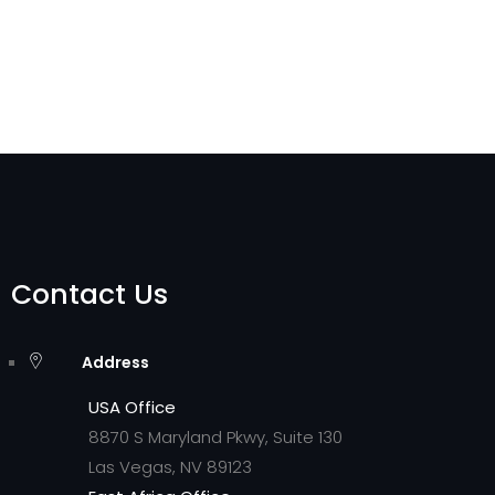
Contact Us
Address
USA Office
8870 S Maryland Pkwy, Suite 130
Las Vegas, NV 89123