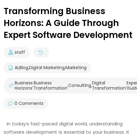
Transforming Business
Horizons: A Guide Through
Expert Software Development
staff
AI
,
Blog
,
Digital Marketing
,
Marketing
Business
Business
Digital
Expe
,
,
Consulting
,
,
Horizons
Transformation
Transformation
Guid
0 Comments
In today’s fast-paced digital world, understanding
software development is essential to your business. It