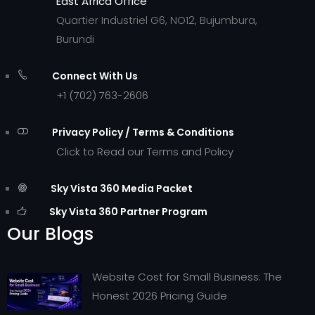
East Africa Office
Quartier Industriel G6, NO12, Bujumbura,
Burundi
Connect With Us
+1 (702) 763-2606
Privacy Policy / Terms & Conditions
Click to Read our Terms and Policy
Sky Vista 360 Media Packet
Sky Vista 360 Partner Program
Our Blogs
Website Cost for Small Business: The
Honest 2026 Pricing Guide