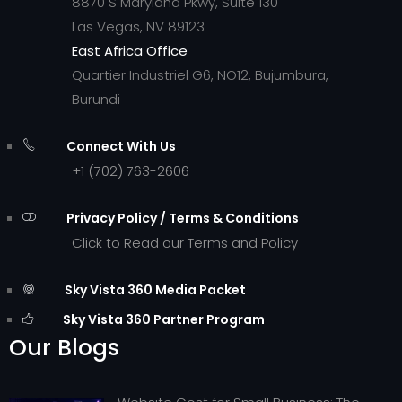
8870 S Maryland Pkwy, Suite 130
Las Vegas, NV 89123
East Africa Office
Quartier Industriel G6, NO12, Bujumbura,
Burundi
Connect With Us
+1 (702) 763-2606
Privacy Policy / Terms & Conditions
Click to Read our Terms and Policy
Sky Vista 360 Media Packet
Sky Vista 360 Partner Program
Our Blogs