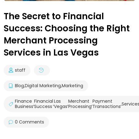
The Secret to Financial
Success: Choosing the Right
Merchant Processing
Services in Las Vegas
staff
Blog
,
Digital Marketing
,
Marketing
Finance
Financial
Las
Merchant
Payment
,
,
,
,
,
Service
Business
Success
Vegas
Processing
Transactions
0 Comments