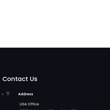
Contact Us
Address
USA Office