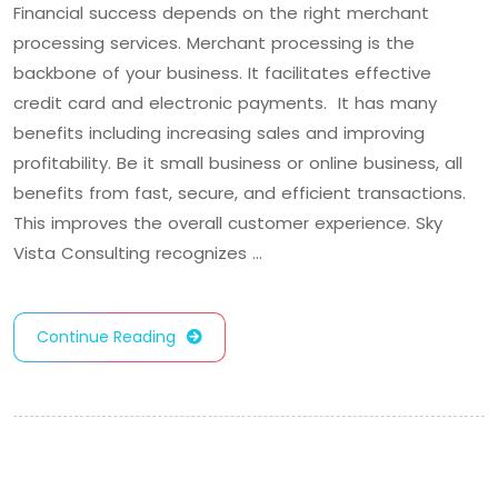
Financial success depends on the right merchant
processing services. Merchant processing is the
backbone of your business. It facilitates effective
credit card and electronic payments. It has many
benefits including increasing sales and improving
profitability. Be it small business or online business, all
benefits from fast, secure, and efficient transactions.
This improves the overall customer experience. Sky
Vista Consulting recognizes …
Continue Reading