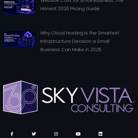
Website Cost for Small Business: The
Honest 2026 Pricing Guide
Why Cloud Hosting Is the Smartest
Infrastructure Decision a Small
Business Can Make in 2026