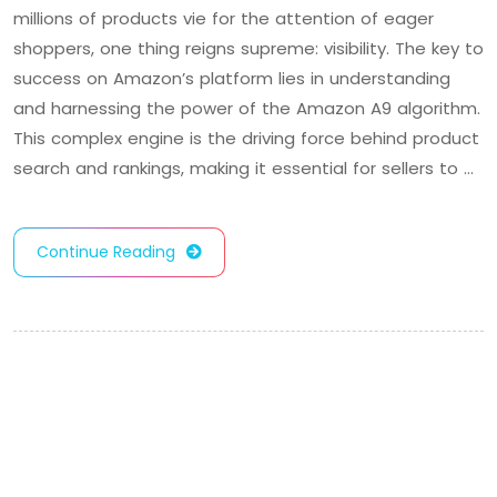
millions of products vie for the attention of eager
shoppers, one thing reigns supreme: visibility. The key to
success on Amazon’s platform lies in understanding
and harnessing the power of the Amazon A9 algorithm.
This complex engine is the driving force behind product
search and rankings, making it essential for sellers to …
Continue Reading