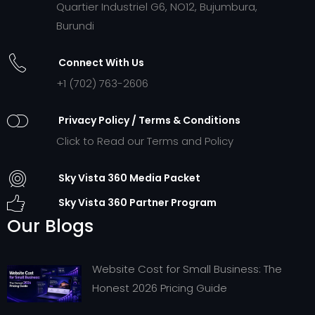
Quartier Industriel G6, NO12, Bujumbura,
Burundi
Connect With Us
+1 (702) 763-2606
Privacy Policy / Terms & Conditions
Click to Read our Terms and Policy
Sky Vista 360 Media Packet
Sky Vista 360 Partner Program
Our Blogs
Website Cost for Small Business: The
Honest 2026 Pricing Guide