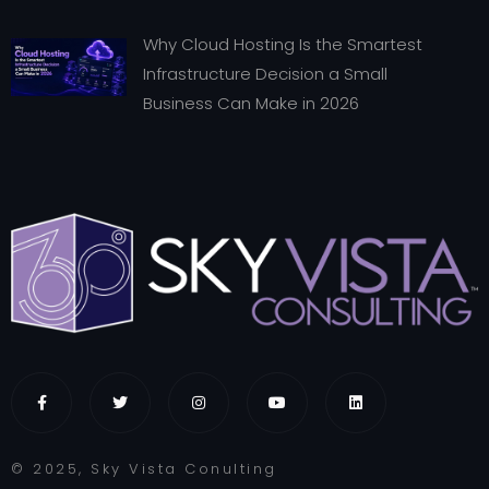
Why Cloud Hosting Is the Smartest
Infrastructure Decision a Small
Business Can Make in 2026
© 2025, Sky Vista Conulting