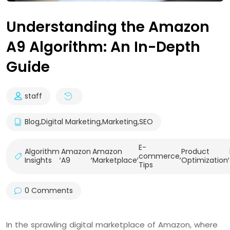
Understanding the Amazon
A9 Algorithm: An In-Depth
Guide
staff
Blog
,
Digital Marketing
,
Marketing
,
SEO
E-
Algorithm
Amazon
Amazon
Product
,
,
,
commerce
,
,
Insights
A9
Marketplace
Optimization
Tips
0 Comments
In the sprawling digital marketplace of Amazon, where