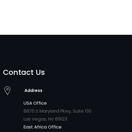
Contact Us
Address
USA Office
8870 S Maryland Pkwy, Suite 130
Las Vegas, NV 89123
East Africa Office