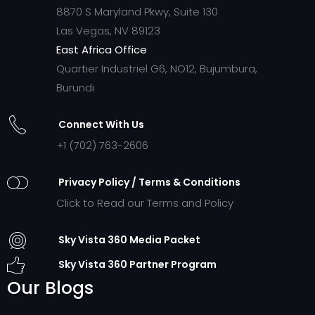
8870 S Maryland Pkwy, Suite 130
Las Vegas, NV 89123
East Africa Office
Quartier Industriel G6, NO12, Bujumbura,
Burundi
Connect With Us
+1 (702) 763-2606
Privacy Policy / Terms & Conditions
Click to Read our Terms and Policy
Sky Vista 360 Media Packet
Sky Vista 360 Partner Program
Our Blogs