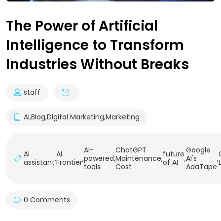
The Power of Artificial
Intelligence to Transform
Industries Without Breaks
staff
AI
,
Blog
,
Digital Marketing
,
Marketing
AI-
ChatGPT
Google
AI
AI
future
,
,
powered
,
Maintenance
,
,
AI's
,
assistant
Frontier
of AI
tools
Cost
AdaTape
0 Comments