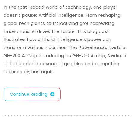
In the fast-paced world of technology, one player
doesn’t pause: Artificial Intelligence. From reshaping
global tech giants to introducing groundbreaking
innovations, AI drives the future. This blog post
illustrates how artificial intelligence’s power can
transform various industries. The Powerhouse: Nvidia’s
GH-200 AI Chip Introducing its GH-200 AI chip, Nvidia, a
global leader in advanced graphics and computing
technology, has again …
Continue Reading