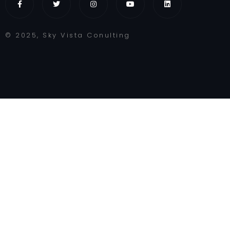
© 2025, Sky Vista Conulting