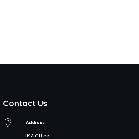
Contact Us
Address
USA Office