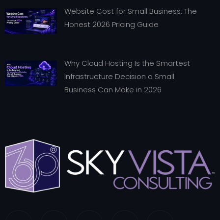
Website Cost for Small Business: The
Honest 2026 Pricing Guide
Why Cloud Hosting Is the Smartest
Infrastructure Decision a Small
Business Can Make in 2026