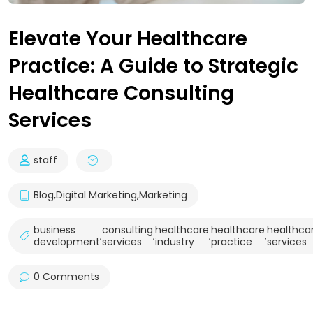
Elevate Your Healthcare
Practice: A Guide to Strategic
Healthcare Consulting
Services
staff
Blog
,
Digital Marketing
,
Marketing
business
consulting
healthcare
healthcare
healthca
,
,
,
,
development
services
industry
practice
services
0 Comments