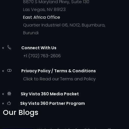
8870 S Maryland Pkwy, Suite 130
Las Vegas, NV 89123
East Africa Office
Quartier Industriel G6, NO12, Bujumbura,
Burundi
Connect With Us
+1 (702) 763-2606
Privacy Policy / Terms & Conditions
Click to Read our Terms and Policy
Sky Vista 360 Media Packet
Sky Vista 360 Partner Program
Our Blogs