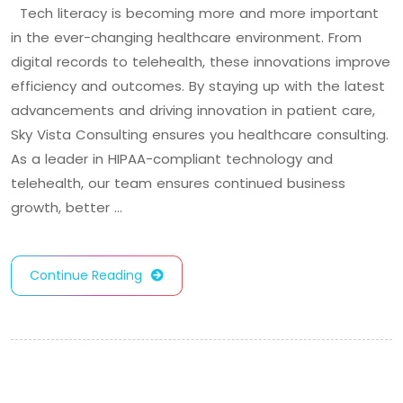
Tech literacy is becoming more and more important
in the ever-changing healthcare environment. From
digital records to telehealth, these innovations improve
efficiency and outcomes. By staying up with the latest
advancements and driving innovation in patient care,
Sky Vista Consulting ensures you healthcare consulting.
As a leader in HIPAA-compliant technology and
telehealth, our team ensures continued business
growth, better …
Continue Reading