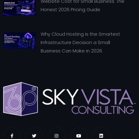
Website Cost for Small Business: The
Honest 2026 Pricing Guide
Why Cloud Hosting Is the Smartest
Infrastructure Decision a Small
Business Can Make in 2026