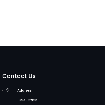
Contact Us
Address
USA Office