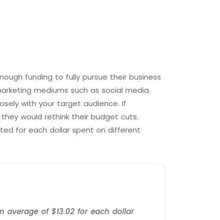
ough funding to fully pursue their business
marketing mediums such as social media.
sely with your target audience. If
they would rethink their budget cuts.
ed for each dollar spent on different
 average of $13.02 for each dollar