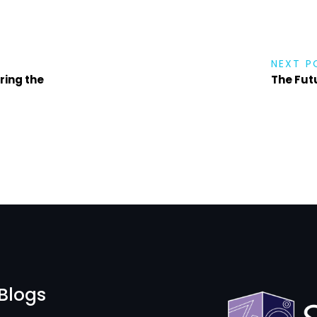
NEXT P
ring the
The Futu
Blogs