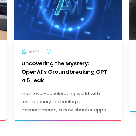
staff
Uncovering the Mystery:
OpenAI’s Groundbreaking GPT
4.5 Leak
In an ever-accelerating world with
revolutionary technological
advancements, a new chapter appe ..