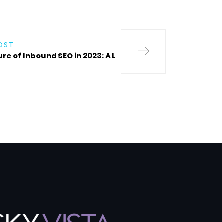
OST
re of Inbound SEO in 2023: A L