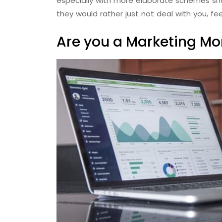
especially with more elaborate schemes sho
they would rather just not deal with you, fe
Are you a Marketing M