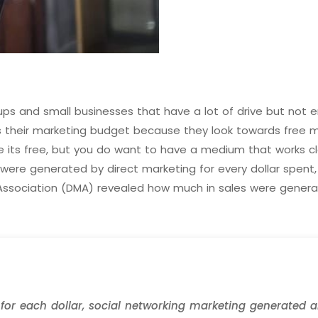
s and small businesses that have a lot of drive but not en
s their marketing budget because they look towards free 
 its free, but you do want to have a medium that works clo
ere generated by direct marketing for every dollar spent, 
 Association (DMA) revealed how much in sales were generat
or each dollar, social networking marketing generated an