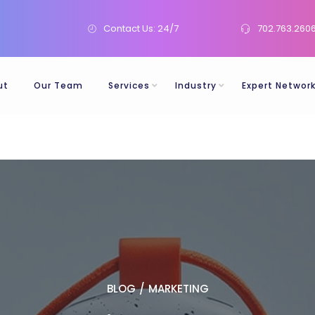
Contact Us: 24/7
702.763.260
ut
Our Team
Services
Industry
Expert Networ
BLOG
/
MARKETING