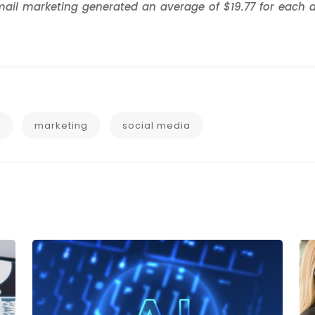
ail marketing generated an average of $19.77 for each d
g
marketing
social media