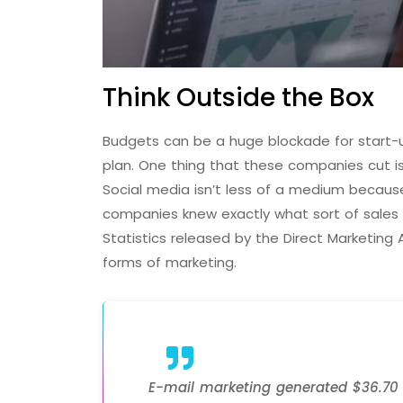
Think Outside the Box
Budgets can be a huge blockade for start-up
plan. One thing that these companies cut i
Social media isn’t less of a medium because
companies knew exactly what sort of sales w
Statistics released by the Direct Marketing
forms of marketing.
E-mail marketing generated $36.70 f