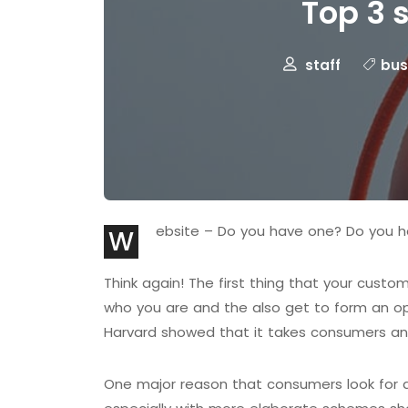
Top 3 
staff
bus
ebsite – Do you have one? Do you h
W
Think again! The first thing that your cust
who you are and the also get to form an op
Harvard showed that it takes consumers any
One major reason that consumers look for a w