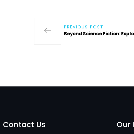
PREVIOUS POST
Beyond Science Fiction: Explo
Contact Us
Our 