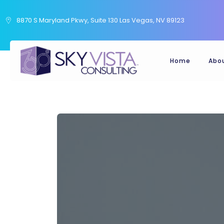
8870 S Maryland Pkwy, Suite 130 Las Vegas, NV 89123
Home
Abo