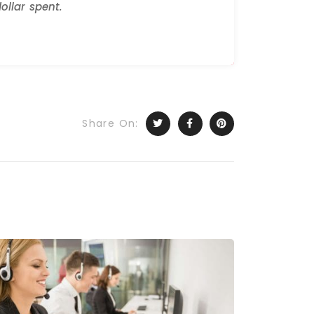
ollar spent.
Share On: