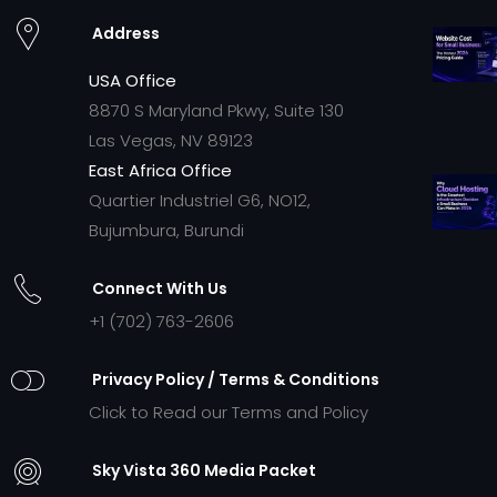
Address
USA Office
8870 S Maryland Pkwy, Suite 130
Las Vegas, NV 89123
East Africa Office
Quartier Industriel G6, NO12,
Bujumbura, Burundi
Connect With Us
+1 (702) 763-2606
Privacy Policy / Terms & Conditions
Click to Read our Terms and Policy
Sky Vista 360 Media Packet