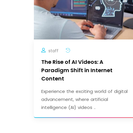
staff
The Rise of AI Videos: A
Paradigm Shift in Internet
Content
Experience the exciting world of digital
advancement, where artificial
intelligence (AI) videos ..