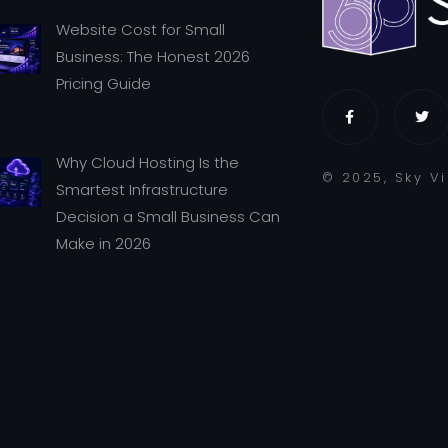
Website Cost for Small
Business: The Honest 2026
Pricing Guide
Why Cloud Hosting Is the
© 2025, Sky V
Smartest Infrastructure
Decision a Small Business Can
Make in 2026