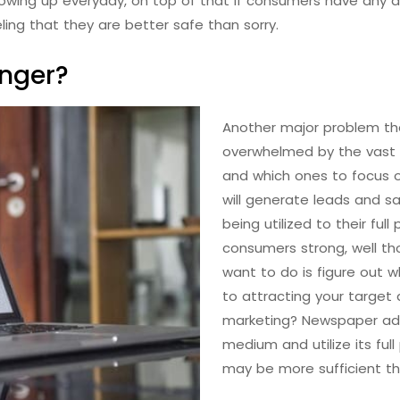
wing up everyday, on top of that if consumers have any d
eling that they are better safe than sorry.
onger?
Another major problem tha
overwhelmed by the vast
and which ones to focus o
will generate leads and s
being utilized to their ful
consumers strong, well th
want to do is figure out
to attracting your target 
marketing? Newspaper ads?
medium and utilize its ful
may be more sufficient th