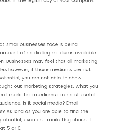
oubt in the legitimacy of your company,
t small businesses face is being
 amount of marketing mediums available
n. Businesses may feel that all marketing
ales however, if those mediums are not
l potential, you are not able to show
ought out marketing strategies. What you
 what marketing mediums are most useful
audience. Is it social media? Email
 As long as you are able to find the
l potential, even one marketing channel
at 5 or 6.