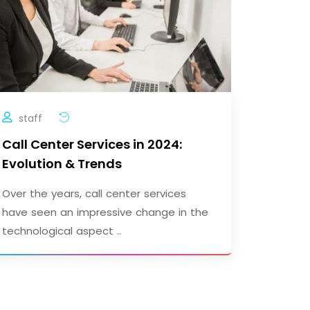
staff
Call Center Services in 2024:
Evolution & Trends
Over the years, call center services
have seen an impressive change in the
technological aspect ..