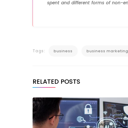
spent and different forms of non-em
Tags:
business
business marketin
RELATED POSTS