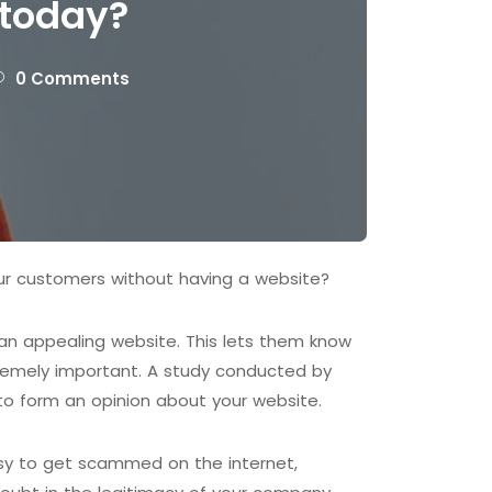
 today?
0 Comments
ur customers without having a website?
d an appealing website. This lets them know
tremely important. A study conducted by
to form an opinion about your website.
easy to get scammed on the internet,