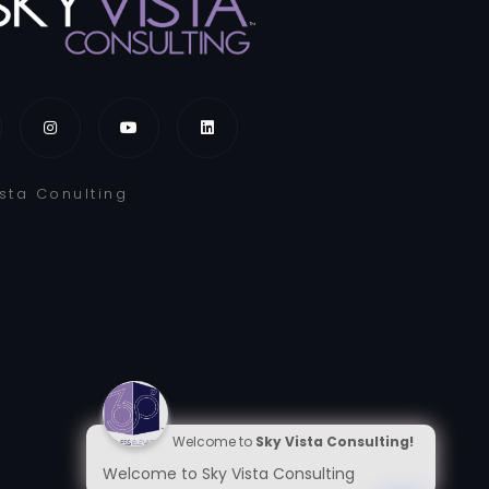
ista Conulting
Welcome to
Sky Vista Consulting!
Welcome to Sky Vista Consulting