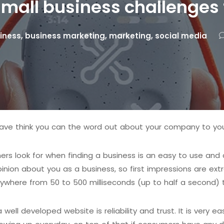
small business challenges
iness
,
business marketing
,
marketing
,
social media
ave think you can the word out about your company to yo
omers look for when finding a business is an easy to use an
inion about you as a business, so first impressions are ex
where from 50 to 500 milliseconds (up to half a second) 
ell developed website is reliability and trust. It is very 