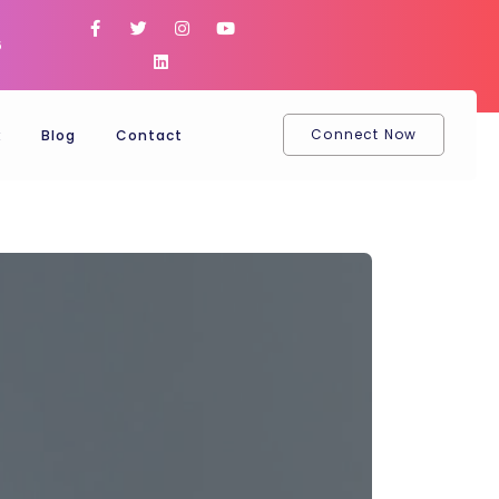
6
Connect Now
k
Blog
Contact