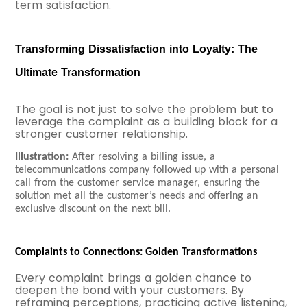
term satisfaction.
Transforming Dissatisfaction into Loyalty: The
Ultimate Transformation
The goal is not just to solve the problem but to
leverage the complaint as a building block for a
stronger customer relationship.
Illustration:
After resolving a billing issue, a
telecommunications company followed up with a personal
call from the customer service manager, ensuring the
solution met all the customer’s needs and offering an
exclusive discount on the next bill.
Complaints to Connections: Golden Transformations
E
very complaint brings a golden chance to
deepen the bond with your customers. By
reframing perceptions, practicing active listening,