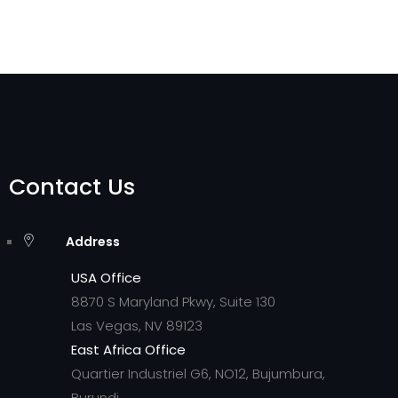
Contact Us
Address
USA Office
8870 S Maryland Pkwy, Suite 130
Las Vegas, NV 89123
East Africa Office
Quartier Industriel G6, NO12, Bujumbura,
Burundi