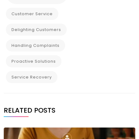
Customer Service
Delighting Customers
Handling Complaints
Proactive Solutions
Service Recovery
RELATED POSTS