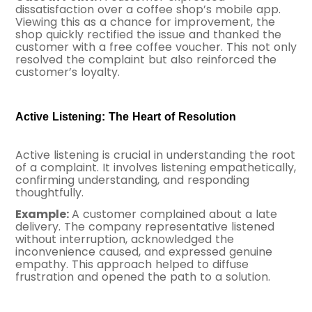
dissatisfaction over a coffee shop’s mobile app.
Viewing this as a chance for improvement, the
shop quickly rectified the issue and thanked the
customer with a free coffee voucher. This not only
resolved the complaint but also reinforced the
customer’s loyalty.
Active Listening: The Heart of Resolution
Active listening is crucial in understanding the root
of a complaint. It involves listening empathetically,
confirming understanding, and responding
thoughtfully.
Example:
A customer complained about a late
delivery. The company representative listened
without interruption, acknowledged the
inconvenience caused, and expressed genuine
empathy. This approach helped to diffuse
frustration and opened the path to a solution.