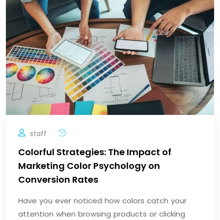
staff
Colorful Strategies: The Impact of
Marketing Color Psychology on
Conversion Rates
Have you ever noticed how colors catch your
attention when browsing products or clicking