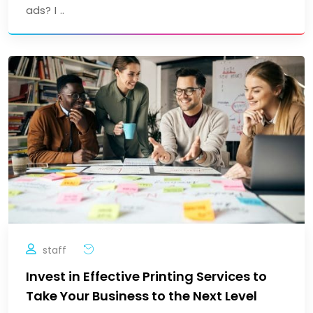
ads? I ..
staff
Invest in Effective Printing Services to
Take Your Business to the Next Level