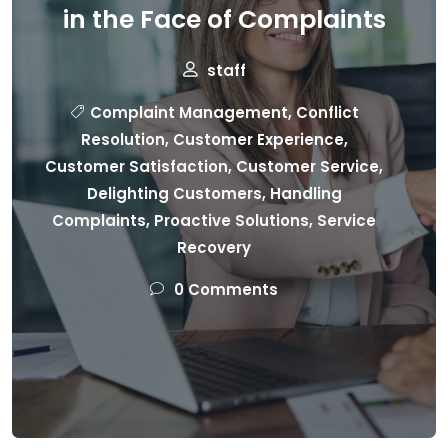
in the Face of Complaints
staff
Complaint Management
,
Conflict
Resolution
,
Customer Experience
,
Customer Satisfaction
,
Customer Service
,
Delighting Customers
,
Handling
Complaints
,
Proactive Solutions
,
Service
Recovery
0 Comments