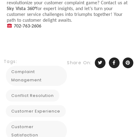
revolutionize your customer complaint game? Contact us at
Sky Vista 360°
for expert insights, and let’s turn your
customer service challenges into triumphs together! Your
path to customer delight awaits.
702-763-2606
Tags:
Share On:
Complaint
Management
Conflict Resolution
Customer Experience
Customer
Satisfaction