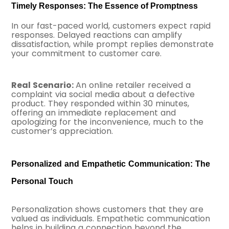
Timely Responses: The Essence of Promptness
In our fast-paced world, customers expect rapid
responses. Delayed reactions can amplify
dissatisfaction, while prompt replies demonstrate
your commitment to customer care.
Real Scenario:
An online retailer received a
complaint via social media about a defective
product. They responded within 30 minutes,
offering an immediate replacement and
apologizing for the inconvenience, much to the
customer’s appreciation.
Personalized and Empathetic Communication: The
Personal Touch
Personalization shows customers that they are
valued as individuals. Empathetic communication
helps in building a connection beyond the