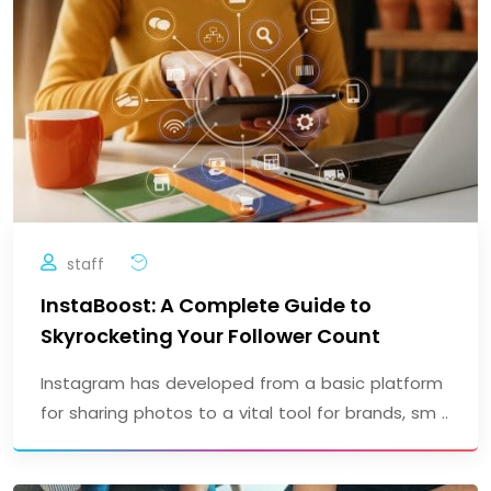
staff
InstaBoost: A Complete Guide to
Skyrocketing Your Follower Count
Instagram has developed from a basic platform
for sharing photos to a vital tool for brands, sm ..