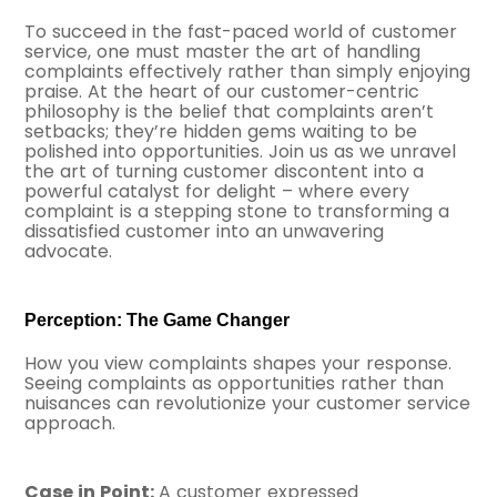
To succeed in the fast-paced world of customer
service, one must master the art of handling
complaints effectively rather than simply enjoying
praise. At the heart of our customer-centric
philosophy is the belief that complaints aren’t
setbacks; they’re hidden gems waiting to be
polished into opportunities. Join us as we unravel
the art of turning customer discontent into a
powerful catalyst for delight – where every
complaint is a stepping stone to transforming a
dissatisfied customer into an unwavering
advocate.
Perception: The Game Changer
How you view complaints shapes your response.
Seeing complaints as opportunities rather than
nuisances can revolutionize your customer service
approach.
Case in Point:
A customer expressed