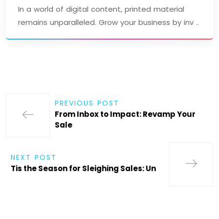
In a world of digital content, printed material
remains unparalleled. Grow your business by inv ..
PREVIOUS POST
From Inbox to Impact: Revamp Your
Sale
NEXT POST
Tis the Season for Sleighing Sales: Un