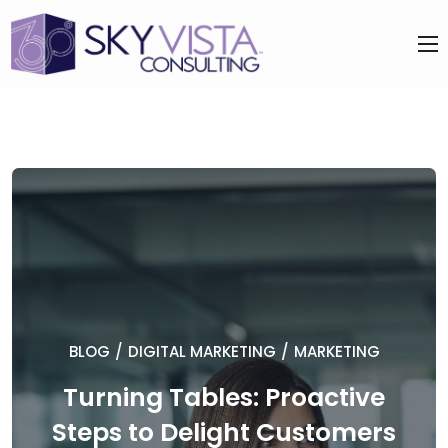
BLOG
/
DIGITAL MARKETING
/
MARKETING
Turning Tables: Proactive
Steps to Delight Customers