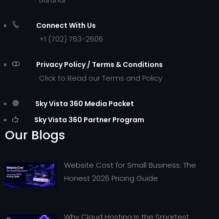
Connect With Us
+1 (702) 763-2606
Privacy Policy / Terms & Conditions
Click to Read our Terms and Policy
Sky Vista 360 Media Packet
Sky Vista 360 Partner Program
Our Blogs
Website Cost for Small Business: The
Honest 2026 Pricing Guide
Why Cloud Hosting Is the Smartest