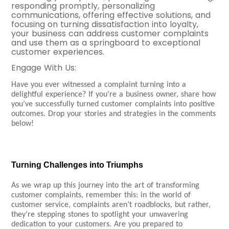
responding promptly, personalizing
communications, offering effective solutions, and
focusing on turning dissatisfaction into loyalty,
your business can address customer complaints
and use them as a springboard to exceptional
customer experiences.
Engage
With Us
:
Have you ever witnessed a complaint turning into a
delightful experience? If you’re a business owner, share how
you’ve successfully turned customer complaints into positive
outcomes. Drop your stories and strategies in the comments
below!
Turning Challenges into Triumphs
As we wrap up this journey into the art of transforming
customer complaints, remember this: in the world of
customer service, complaints aren’t roadblocks, but rather,
they’re stepping stones to spotlight your unwavering
dedication to your customers. Are you prepared to