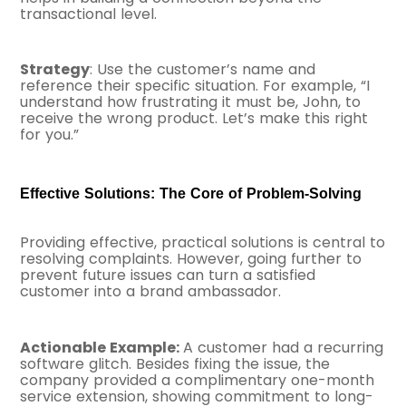
transactional level.
Strategy
: Use the customer’s name and
reference their specific situation. For example, “I
understand how frustrating it must be, John, to
receive the wrong product. Let’s make this right
for you.”
Effective Solutions: The Core of Problem-Solving
Providing effective, practical solutions is central to
resolving complaints. However, going further to
prevent future issues can turn a satisfied
customer into a brand ambassador.
Actionable Example:
A customer had a recurring
software glitch. Besides fixing the issue, the
company provided a complimentary one-month
service extension, showing commitment to long-