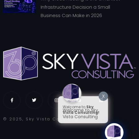
Infrastructure Decision a Small
Business Can Make in 2026
X
Welcome to
Sky
Welcome to Sky
Vista Consulting!
Vista Consulting
© 2025, Sky Vista Conulting